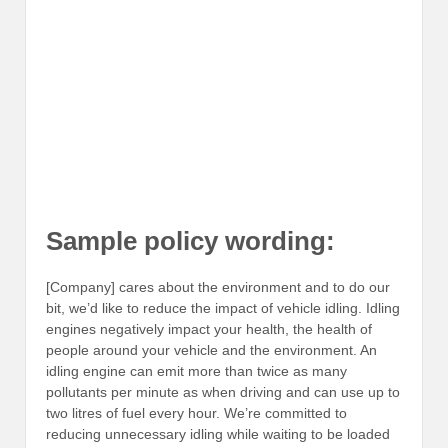
Sample policy wording:
[Company] cares about the environment and to do our
bit, we’d like to reduce the impact of vehicle idling. Idling
engines negatively impact your health, the health of
people around your vehicle and the environment. An
idling engine can emit more than twice as many
pollutants per minute as when driving and can use up to
two litres of fuel every hour. We’re committed to
reducing unnecessary idling while waiting to be loaded