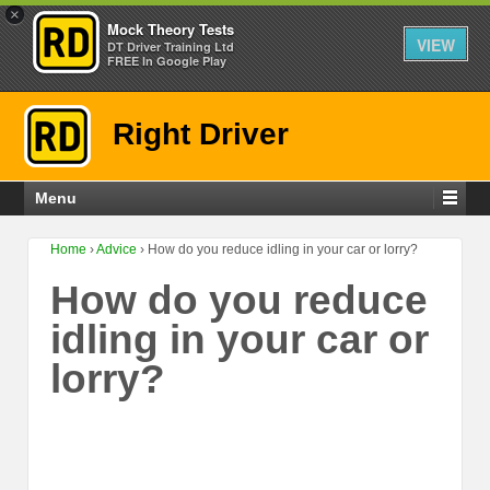
×
Mock Theory Tests
VIEW
DT Driver Training Ltd
FREE In Google Play
Right Driver
Menu
Home
›
Advice
›
How do you reduce idling in your car or lorry?
How do you reduce
idling in your car or
lorry?