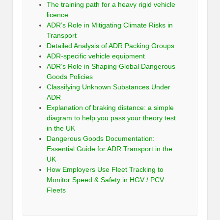
The training path for a heavy rigid vehicle
licence
ADR’s Role in Mitigating Climate Risks in
Transport
Detailed Analysis of ADR Packing Groups
ADR-specific vehicle equipment
ADR’s Role in Shaping Global Dangerous
Goods Policies
Classifying Unknown Substances Under
ADR
Explanation of braking distance: a simple
diagram to help you pass your theory test
in the UK
Dangerous Goods Documentation:
Essential Guide for ADR Transport in the
UK
How Employers Use Fleet Tracking to
Monitor Speed & Safety in HGV / PCV
Fleets