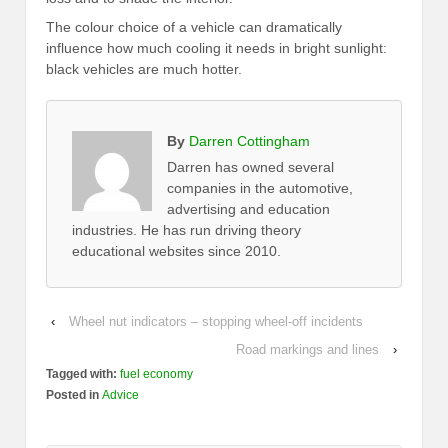
The colour choice of a vehicle can dramatically
influence how much cooling it needs in bright sunlight:
black vehicles are much hotter.
By
Darren Cottingham
Darren has owned several
companies in the automotive,
advertising and education
industries. He has run driving theory
educational websites since 2010.
‹
Wheel nut indicators – stopping wheel-off incidents
Road markings and lines
›
Tagged with:
fuel economy
Posted in
Advice