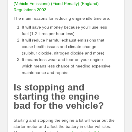
(Vehicle Emissions) (Fixed Penalty) (England)
Regulations 2002
.
The main reasons for reducing engine idle time are:
It will save you money because you’ll use less
fuel (1-2 litres per hour less)
It will reduce harmful exhaust emissions that
cause health issues and climate change
(sulphur dioxide, nitrogen dioxide and more)
It means less wear and tear on your engine
which means less chance of needing expensive
maintenance and repairs.
Is stopping and
starting the engine
bad for the vehicle?
Starting and stopping the engine a lot will wear out the
starter motor and affect the battery in older vehicles.