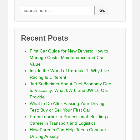
Recent Posts
First Car Guide for New Drivers: How to
Manage Costs, Maintenance and Car
Value
Inside the World of Formula 1: Why Live
Racing Is Different
Juri Sudheimer About Fuel Economy Due
to Viscosity: What 0W-8 and 0W-16 Oils
Provide
What to Do After Passing Your Driving
Test: Buy or Sell Your First Car
From Learner to Professional: Building a
Career in Transport and Logistics
How Parents Can Help Teens Conquer
Driving Anxiety