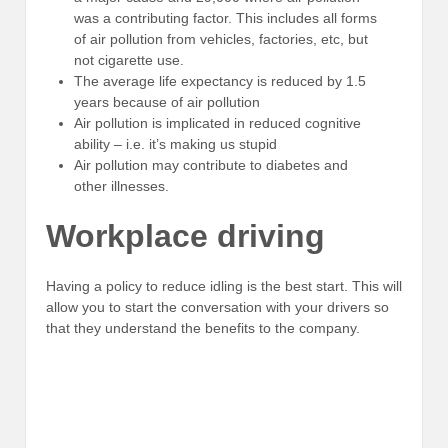
was a contributing factor. This includes all forms
of air pollution from vehicles, factories, etc, but
not cigarette use.
The average life expectancy is reduced by 1.5
years because of air pollution
Air pollution is implicated in reduced cognitive
ability – i.e. it’s making us stupid
Air pollution may contribute to diabetes and
other illnesses.
Workplace driving
Having a policy to reduce idling is the best start. This will
allow you to start the conversation with your drivers so
that they understand the benefits to the company.