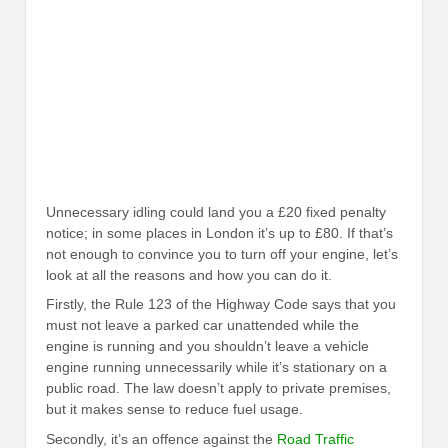
Unnecessary idling could land you a £20 fixed penalty
notice; in some places in London it’s up to £80. If that’s
not enough to convince you to turn off your engine, let’s
look at all the reasons and how you can do it.
Firstly, the Rule 123 of the Highway Code says that you
must not leave a parked car unattended while the
engine is running and you shouldn’t leave a vehicle
engine running unnecessarily while it’s stationary on a
public road. The law doesn’t apply to private premises,
but it makes sense to reduce fuel usage.
Secondly, it’s an offence against the
Road Traffic