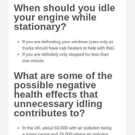
When should you idle
your engine while
stationary?
If you are defrosting your windows (cars only as
trucks should have cab heaters to help with this)
If you are definitely only stopped for less than
one minute
What are some of the
possible negative
health effects that
unnecessary idling
contributes to?
In the UK, about 64,000 with air pollution being
a major cause and 29,000 where air pollution