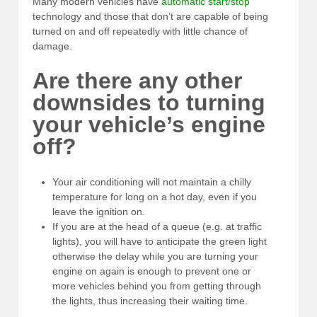
Many modern vehicles have
automatic start/stop
technology and those that don’t are capable of being
turned on and off repeatedly with little chance of
damage.
Are there any other
downsides to turning
your vehicle’s engine
off?
Your air conditioning will not maintain a chilly
temperature for long on a hot day, even if you
leave the ignition on.
If you are at the head of a queue (e.g. at traffic
lights), you will have to anticipate the green light
otherwise the delay while you are turning your
engine on again is enough to prevent one or
more vehicles behind you from getting through
the lights, thus increasing their waiting time.