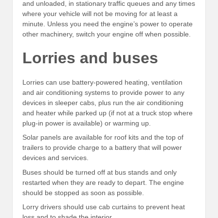
and unloaded, in stationary traffic queues and any times
where your vehicle will not be moving for at least a
minute. Unless you need the engine’s power to operate
other machinery, switch your engine off when possible.
Lorries and buses
Lorries can use battery-powered heating, ventilation
and air conditioning systems to provide power to any
devices in sleeper cabs, plus run the air conditioning
and heater while parked up (if not at a truck stop where
plug-in power is available) or warming up.
Solar panels are available for roof kits and the top of
trailers to provide charge to a battery that will power
devices and services.
Buses should be turned off at bus stands and only
restarted when they are ready to depart. The engine
should be stopped as soon as possible.
Lorry drivers should use cab curtains to prevent heat
loss and to shade the interior.