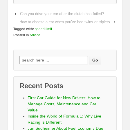
‹
Can you drive your car after the clutch has failed?
How to choose a car when you’ve had twins or triplets
›
Tagged with:
speed limit
Posted in
Advice
Recent Posts
First Car Guide for New Drivers: How to
Manage Costs, Maintenance and Car
Value
Inside the World of Formula 1: Why Live
Racing Is Different
Juri Sudheimer About Fuel Economy Due