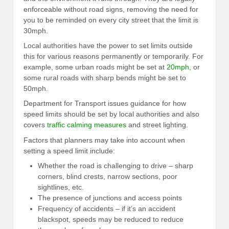
enforceable without road signs, removing the need for
you to be reminded on every city street that the limit is
30mph.
Local authorities have the power to set limits outside
this for various reasons permanently or temporarily. For
example, some urban roads might be set at
20mph
, or
some rural roads with sharp bends might be set to
50mph.
Department for Transport issues guidance for how
speed limits should be set by local authorities and also
covers
traffic calming measures
and street lighting.
Factors that planners may take into account when
setting a speed limit include:
Whether the road is challenging to drive – sharp
corners, blind crests, narrow sections, poor
sightlines, etc.
The presence of junctions and access points
Frequency of accidents – if it’s an accident
blackspot, speeds may be reduced to reduce