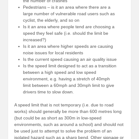
the number of crashes
Pedestrians – is it an area where there are a
large number of vulnerable road users such as
cyclist, the elderly, and so on
Is it an area where people tend are choosing a
speed they feel safe (i.e. should the limit be
increased?)
Is it an area where higher speeds are causing
noise issues for local residents
Is the current speed causing an air quality issue
Is the speed limit designed to act as a transition
between a high speed and low speed
environment, e.g. having a stretch of 40mph
limit between a 60mph and 30mph limit to give
drivers time to slow down.
A speed limit that is not temporary (i.e. due to road
works) should generally be more than 600 metres long
(but could be as short as 300m in low-speed
environments, such as around a school) and should not
be used just to attempt to solve the problem of an
isolated hazard such as a sharp bend. Other signage or