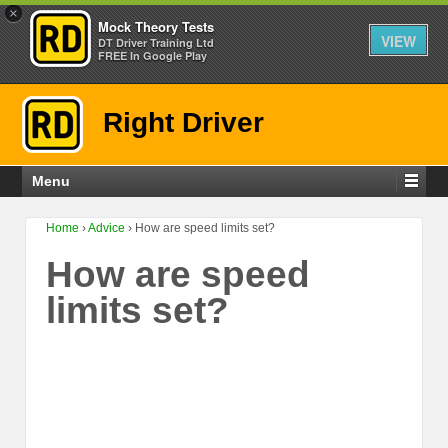
×
Mock Theory Tests
VIEW
DT Driver Training Ltd
FREE In Google Play
Right Driver
Menu
Home
›
Advice
›
How are speed limits set?
How are speed
limits set?