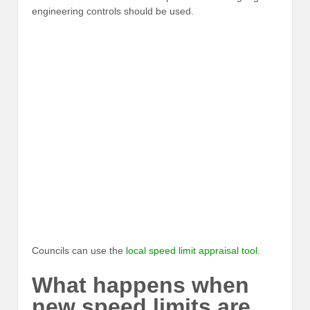
engineering controls should be used.
Councils can use the
local speed limit appraisal tool
.
What happens when
new speed limits are