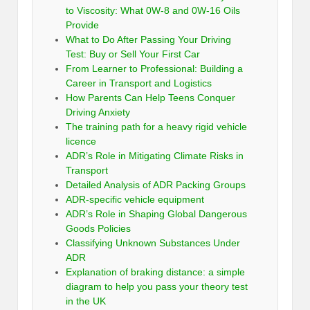
to Viscosity: What 0W-8 and 0W-16 Oils
Provide
What to Do After Passing Your Driving
Test: Buy or Sell Your First Car
From Learner to Professional: Building a
Career in Transport and Logistics
How Parents Can Help Teens Conquer
Driving Anxiety
The training path for a heavy rigid vehicle
licence
ADR’s Role in Mitigating Climate Risks in
Transport
Detailed Analysis of ADR Packing Groups
ADR-specific vehicle equipment
ADR’s Role in Shaping Global Dangerous
Goods Policies
Classifying Unknown Substances Under
ADR
Explanation of braking distance: a simple
diagram to help you pass your theory test
in the UK