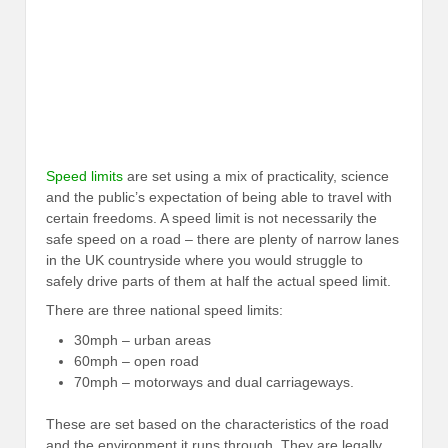
Speed limits
are set using a mix of practicality, science
and the public’s expectation of being able to travel with
certain freedoms. A speed limit is not necessarily the
safe speed on a road – there are plenty of narrow lanes
in the UK countryside where you would struggle to
safely drive parts of them at half the actual speed limit.
There are three national speed limits:
30mph – urban areas
60mph – open road
70mph – motorways and dual carriageways.
These are set based on the characteristics of the road
and the environment it runs through. They are legally