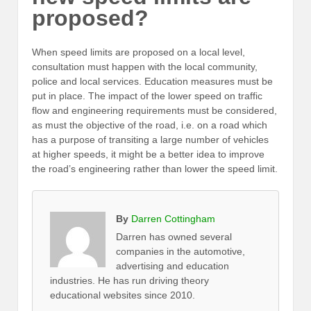
proposed?
When speed limits are proposed on a local level,
consultation must happen with the local community,
police and local services. Education measures must be
put in place. The impact of the lower speed on traffic
flow and engineering requirements must be considered,
as must the objective of the road, i.e. on a road which
has a purpose of transiting a large number of vehicles
at higher speeds, it might be a better idea to improve
the road’s engineering rather than lower the speed limit.
By
Darren Cottingham
Darren has owned several
companies in the automotive,
advertising and education
industries. He has run driving theory
educational websites since 2010.