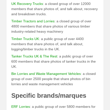
UK Recovery Trucks
: a closed group of over 12000
members that share photos of, and talk about, recovery
and breakdown trucks.
Timber Tractors and Lorries
: a closed group of over
4800 members that share photos of various timber
industry-related heavy machinery
Timber Trucks UK
: a public group of over 4400
members that share photos of, and talk about,
logging/timber trucks in the UK.
Tanker Trucks UK & The Rest
: a public group of over
600 members that share photos of tanker trucks in the
UK.
Bin Lorries and Waste Management Vehicles
: a closed
group of over 2500 people that share photos of bin
lorries and waste management vehicles
Specific brands/marques
ERF Lorries
: a public group of over 5800 members for