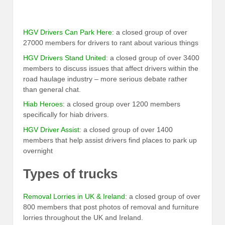
HGV Drivers Can Park Here
: a closed group of over
27000 members for drivers to rant about various things
HGV Drivers Stand United
: a closed group of over 3400
members to discuss issues that affect drivers within the
road haulage industry – more serious debate rather
than general chat.
Hiab Heroes
: a closed group over 1200 members
specifically for hiab drivers.
HGV Driver Assist
: a closed group of over 1400
members that help assist drivers find places to park up
overnight
Types of trucks
Removal Lorries in UK & Ireland
: a closed group of over
800 members that post photos of removal and furniture
lorries throughout the UK and Ireland.