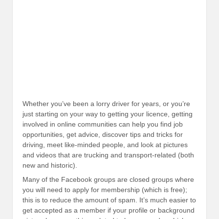
Whether you’ve been a lorry driver for years, or you’re
just starting on your way to getting your licence, getting
involved in online communities can help you find job
opportunities, get advice, discover tips and tricks for
driving, meet like-minded people, and look at pictures
and videos that are trucking and transport-related (both
new and historic).
Many of the Facebook groups are closed groups where
you will need to apply for membership (which is free);
this is to reduce the amount of spam. It’s much easier to
get accepted as a member if your profile or background