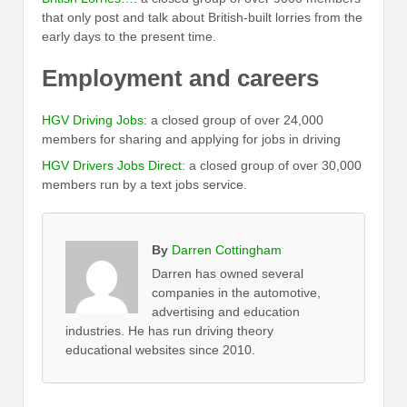
that only post and talk about British-built lorries from the
early days to the present time.
Employment and careers
HGV Driving Jobs
: a closed group of over 24,000
members for sharing and applying for jobs in driving
HGV Drivers Jobs Direct
: a closed group of over 30,000
members run by a text jobs service.
By
Darren Cottingham
Darren has owned several
companies in the automotive,
advertising and education
industries. He has run driving theory
educational websites since 2010.