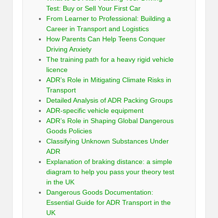
Test: Buy or Sell Your First Car
From Learner to Professional: Building a
Career in Transport and Logistics
How Parents Can Help Teens Conquer
Driving Anxiety
The training path for a heavy rigid vehicle
licence
ADR’s Role in Mitigating Climate Risks in
Transport
Detailed Analysis of ADR Packing Groups
ADR-specific vehicle equipment
ADR’s Role in Shaping Global Dangerous
Goods Policies
Classifying Unknown Substances Under
ADR
Explanation of braking distance: a simple
diagram to help you pass your theory test
in the UK
Dangerous Goods Documentation:
Essential Guide for ADR Transport in the
UK