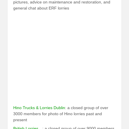
pictures, advice on maintenance and restoration, and
general chat about ERF lorries
Hino Trucks & Lorries Dublin
: a closed group of over
3000 members for photo of Hino lorries past and
present
British Lorries…
: a closed group of over 9000 members