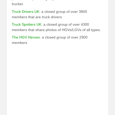
trucker.
Truck Drivers UK
: a closed group of over 3800
members that are truck drivers
Truck Spotters UK
: a closed group of over 4300
members that share photos of HGVs/LGVs of all types.
The HGV Heroes
: a closed group of over 2900
members