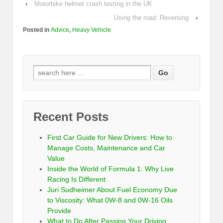
‹
Motorbike helmet crash testing in the UK
Using the road: Reversing
›
Posted in
Advice
,
Heavy Vehicle
Recent Posts
First Car Guide for New Drivers: How to
Manage Costs, Maintenance and Car
Value
Inside the World of Formula 1: Why Live
Racing Is Different
Juri Sudheimer About Fuel Economy Due
to Viscosity: What 0W-8 and 0W-16 Oils
Provide
What to Do After Passing Your Driving