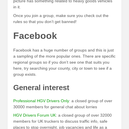
picture has something related to heavy goods vehicles
in it.
Once you join a group, make sure you check out the
rules so that you don’t get banned!
Facebook
Facebook has a huge number of groups and this is just
a sampling of the more popular ones. There are specific
regional groups so if you don’t see one that suits you
here, try searching your county, city or town to see if a
group exists.
General interest
Professional HGV Drivers Only
: a closed group of over
30000 members for general chat about lorries
HGV Drivers Forum UK
: a closed group of over 32000
members for UK truckers to discuss traffic info, safe
places to stop overnight, job vacancies and life as a