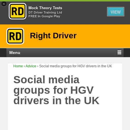
×
Mock Theory Tests
VIEW
DT Driver Training Ltd
FREE In Google Play
Right Driver
Menu
Home
›
Advice
›
Social media groups for HGV drivers in the UK
Social media
groups for HGV
drivers in the UK