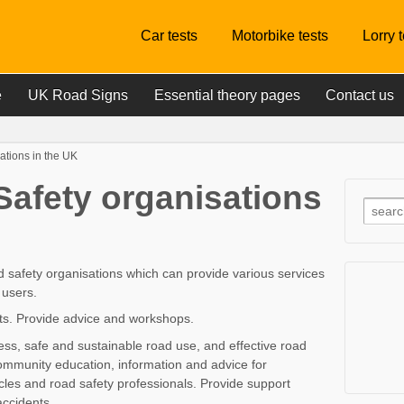
Car tests
Motorbike tests
Lorry 
e
UK Road Signs
Essential theory pages
Contact us
ations in the UK
Safety organisations
d safety organisations which can provide various services
 users.
ists. Provide advice and workshops.
s, safe and sustainable road use, and effective road
ommunity education, information and advice for
icles and road safety professionals. Provide support
accidents.