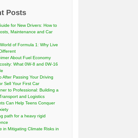
t Posts
Guide for New Drivers: How to
sts, Maintenance and Car
 World of Formula 1: Why Live
Different
eimer About Fuel Economy
scosity: What 0W-8 and 0W-16
de
 After Passing Your Driving
or Sell Your First Car
er to Professional: Building a
Transport and Logistics
ts Can Help Teens Conquer
xiety
ng path for a heavy rigid
cence
 in Mitigating Climate Risks in