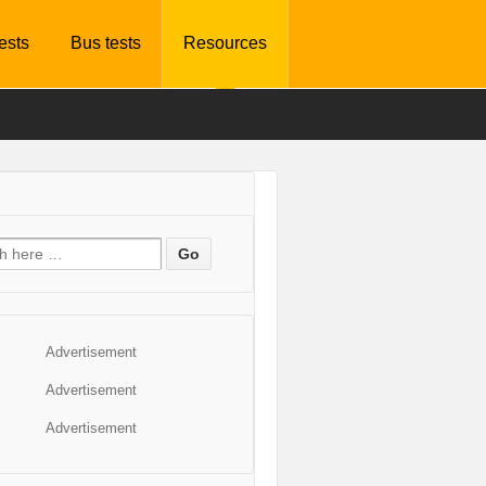
tests
Bus tests
Resources
Advertisement
Advertisement
Advertisement