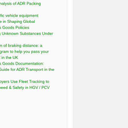
nalysis of ADR Packing
fic vehicle equipment
e in Shaping Global
 Goods Policies
ng Unknown Substances Under
n of braking distance: a
gram to help you pass your
t in the UK
s Goods Documentation:
Guide for ADR Transport in the
yers Use Fleet Tracking to
peed & Safety in HGV / PCV