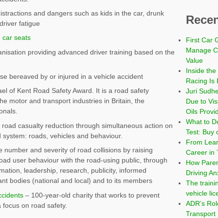
istractions and dangers such as kids in the car, drunk
Recen
driver fatigue
d car seats
First Car 
Manage Co
nisation providing advanced driver training based on the
Value
Inside the
se bereaved by or injured in a vehicle accident
Racing Is 
el of Kent Road Safety Award. It is a road safety
Juri Sudh
he motor and transport industries in Britain, the
Due to Vi
onals.
Oils Provi
What to Do
road casualty reduction through simultaneous action on
Test: Buy 
d system: roads, vehicles and behaviour.
From Learn
 number and severity of road collisions by raising
Career in 
oad user behaviour with the road-using public, through
How Paren
rmation, leadership, research, publicity, informed
Driving An
nt bodies (national and local) and to its members
The traini
vehicle li
ccidents
– 100-year-old charity that works to prevent
ADR’s Role
 focus on road safety.
Transport