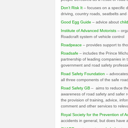
Don’t Risk It
– focuses on a specific d
driving, country roads, seatbelts and 
Good Egg Guide
– advice about
chil
Institute of Advanced Motorists
– orga
Roadcraft system of vehicle control
Roadpeace
– provides support to tho
Roadsafe
– includes the Prince Micha
partnership of leading companies in t
government and road safety professi
Road Safety Foundation
– advocates 
all three components of the safe roa
Road Safety GB
– aims to reduce the
awareness of road safety and safer r
the provision of training, advice, info
comment and other services to releva
Royal Society for the Prevention of A
accidents in general, but does have a