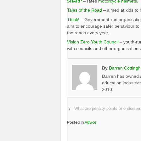
SHARP
– rates
motorcycle helmets
.
Tales of the Road
– aimed at kids to 
Think!
– Government-run organisation 
aim to encourage safer behaviour to 
the roads every year.
Vision Zero Youth Council
– youth-run
with councils and other organisations
By
Darren Cotting
Darren has owned s
education industrie
2010.
‹
What are penalty points or endorse
Posted in
Advice