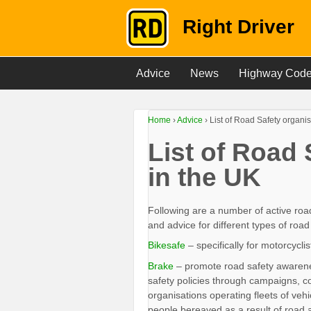
Right Driver
Advice
News
Highway Cod
Home
›
Advice
›
List of Road Safety organis
List of Road 
in the UK
Following are a number of active roa
and advice for different types of road
Bikesafe
– specifically for motorcycl
Brake
– promote road safety awarenes
safety policies through campaigns, c
organisations operating fleets of veh
people bereaved as a result of road 