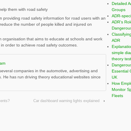
Detailed A
help them with road safety
Groups
ADR-speci
providing road safety information for road users with an
ADR’s Rol
reduce the number of people killed and injured on
Dangerous
Classifyi
 organisation that aims to educate at schools and work
ADR
 in order to achieve road safety outcomes.
Explanatio
simple dia
theory tes
ham
Dangerou
everal companies in the automotive, advertising and
Essential 
s. He has run driving theory educational websites since
UK
How Emplo
Monitor S
Fleets
ments?
Car dashboard warning lights explained
›