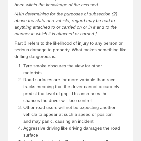
been within the knowledge of the accused.
(4)In determining for the purposes of subsection (2)
above the state of a vehicle, regard may be had to
anything attached to or carried on or in it and to the
manner in which it is attached or carried.]
Part 3 refers to the likelihood of injury to any person or
serious damage to property. What makes something like
drifting dangerous is:
Tyre smoke obscures the view for other
motorists
Road surfaces are far more variable than race
tracks meaning that the driver cannot accurately
predict the level of grip. This increases the
chances the driver will lose control
Other road users will not be expecting another
vehicle to appear at such a speed or position
and may panic, causing an incident
Aggressive driving like driving damages the road
surface