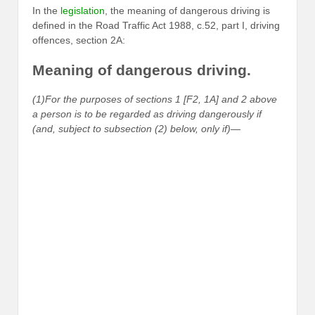
In the
legislation
, the meaning of dangerous driving is
defined in the Road Traffic Act 1988, c.52, part I, driving
offences, section 2A:
Meaning of dangerous driving.
(1)For the purposes of sections 1 [F2, 1A] and 2 above
a person is to be regarded as driving dangerously if
(and, subject to subsection (2) below, only if)—