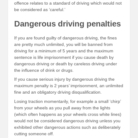
offence relates to a standard of driving which would not
be considered as ‘careful.’
Dangerous driving penalties
If you are found guilty of dangerous driving, the fines
are pretty much unlimited, you will be banned from
driving for a minimum of 5 years and the maximum
sentence is life imprisonment if you cause death by
dangerous driving or death by careless driving under
the influence of drink or drugs.
If you cause serious injury by dangerous driving the
maximum penalty is 2 years’ imprisonment, an unlimited
fine and an obligatory driving disqualification.
Losing traction momentarily, for example a small ‘chirp’
from your wheels as you pull away from the lights
(which often happens as your wheels cross white lines)
would not be considered dangerous driving unless you
exhibited other dangerous actions such as deliberately
cutting someone off.