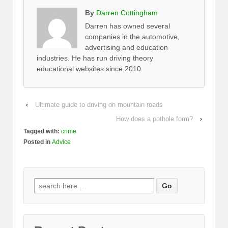
By
Darren Cottingham
Darren has owned several
companies in the automotive,
advertising and education
industries. He has run driving theory
educational websites since 2010.
‹
Ultimate guide to driving on mountain roads
How does a pothole form?
›
Tagged with:
crime
Posted in
Advice