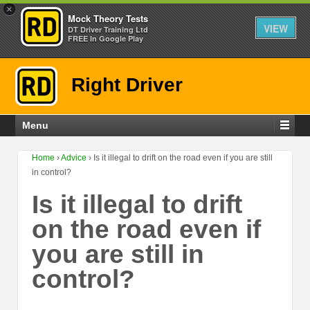
×
Mock Theory Tests
VIEW
DT Driver Training Ltd
FREE In Google Play
Right Driver
Menu
Home
›
Advice
›
Is it illegal to drift on the road even if you are still
in control?
Is it illegal to drift
on the road even if
you are still in
control?