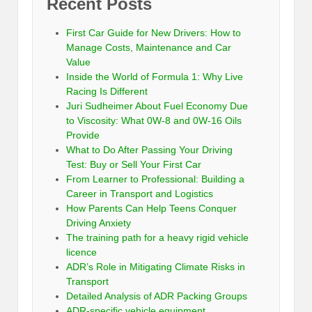
Recent Posts
First Car Guide for New Drivers: How to
Manage Costs, Maintenance and Car
Value
Inside the World of Formula 1: Why Live
Racing Is Different
Juri Sudheimer About Fuel Economy Due
to Viscosity: What 0W-8 and 0W-16 Oils
Provide
What to Do After Passing Your Driving
Test: Buy or Sell Your First Car
From Learner to Professional: Building a
Career in Transport and Logistics
How Parents Can Help Teens Conquer
Driving Anxiety
The training path for a heavy rigid vehicle
licence
ADR’s Role in Mitigating Climate Risks in
Transport
Detailed Analysis of ADR Packing Groups
ADR-specific vehicle equipment