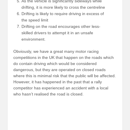
As the vehicle is significantly sideways while
drifting, it is more likely to cross the centreline
Drifting is likely to require driving in excess of
the speed limit
Drifting on the road encourages other less-
skilled drivers to attempt it in an unsafe
environment.
Obviously, we have a great many motor racing
competitions in the UK that happen on the roads which
do contain driving which would be considered
dangerous, but they are operated on closed roads
where this is minimal risk that the public will be affected.
However, it has happened in the past that a rally
competitor has experienced an accident with a local
who hasn’t realised the road is closed.