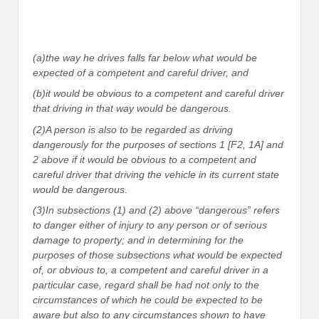
(a)the way he drives falls far below what would be
expected of a competent and careful driver, and
(b)it would be obvious to a competent and careful driver
that driving in that way would be dangerous.
(2)A person is also to be regarded as driving
dangerously for the purposes of sections 1 [F2, 1A] and
2 above if it would be obvious to a competent and
careful driver that driving the vehicle in its current state
would be dangerous.
(3)In subsections (1) and (2) above “dangerous” refers
to danger either of injury to any person or of serious
damage to property; and in determining for the
purposes of those subsections what would be expected
of, or obvious to, a competent and careful driver in a
particular case, regard shall be had not only to the
circumstances of which he could be expected to be
aware but also to any circumstances shown to have