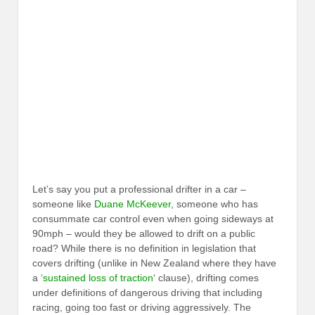
Let’s say you put a professional drifter in a car –
someone like
Duane McKeever
, someone who has
consummate car control even when going sideways at
90mph – would they be allowed to drift on a public
road? While there is no definition in legislation that
covers drifting (unlike in New Zealand where they have
a ‘
sustained loss of traction
‘ clause), drifting comes
under definitions of dangerous driving that including
racing, going too fast or driving aggressively. The