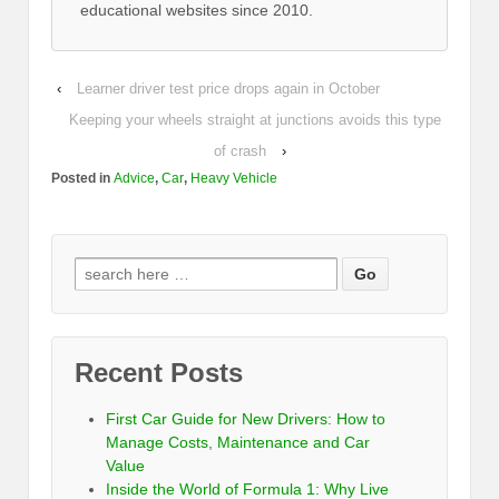
educational websites since 2010.
‹
Learner driver test price drops again in October
Keeping your wheels straight at junctions avoids this type
of crash
›
Posted in
Advice
,
Car
,
Heavy Vehicle
Recent Posts
First Car Guide for New Drivers: How to
Manage Costs, Maintenance and Car
Value
Inside the World of Formula 1: Why Live