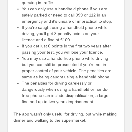
queuing in traffic.
You can only use a handheld phone if you are
safely parked or need to call 999 or 112 in an
emergency and it’s unsafe or impractical to stop.
If you’re caught using a handheld phone while
driving, you’ll get 3 penalty points on your
licence and a fine of £100.
If you get just 6 points in the first two years after
passing your test, you will lose your licence.
You may use a hands-free phone while driving
but you can still be prosecuted if you’re not in
proper control of your vehicle. The penalties are
same as being caught using a handheld phone.
The penalties for driving carelessly or
dangerously when using a handheld or hands-
free phone can include disqualification, a large
fine and up to two years imprisonment.
The app wasn’t only useful for driving, but while making
dinner and walking to the supermarket.