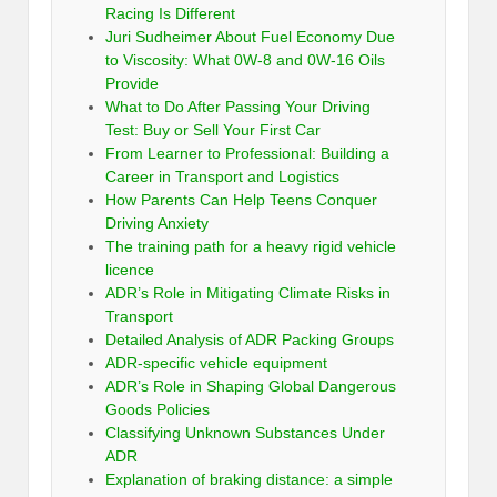
Racing Is Different
Juri Sudheimer About Fuel Economy Due
to Viscosity: What 0W-8 and 0W-16 Oils
Provide
What to Do After Passing Your Driving
Test: Buy or Sell Your First Car
From Learner to Professional: Building a
Career in Transport and Logistics
How Parents Can Help Teens Conquer
Driving Anxiety
The training path for a heavy rigid vehicle
licence
ADR’s Role in Mitigating Climate Risks in
Transport
Detailed Analysis of ADR Packing Groups
ADR-specific vehicle equipment
ADR’s Role in Shaping Global Dangerous
Goods Policies
Classifying Unknown Substances Under
ADR
Explanation of braking distance: a simple