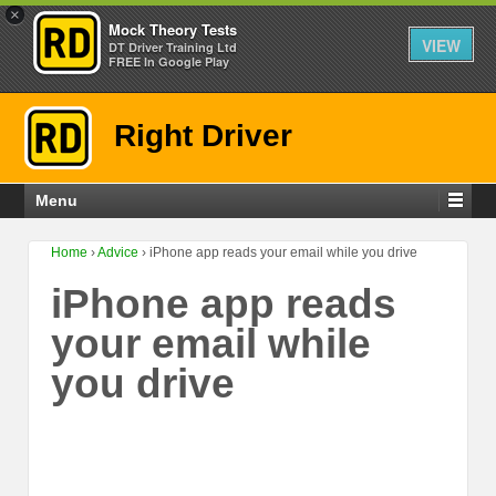
×
Mock Theory Tests
VIEW
DT Driver Training Ltd
FREE In Google Play
Right Driver
Menu
Home
›
Advice
›
iPhone app reads your email while you drive
iPhone app reads
your email while
you drive