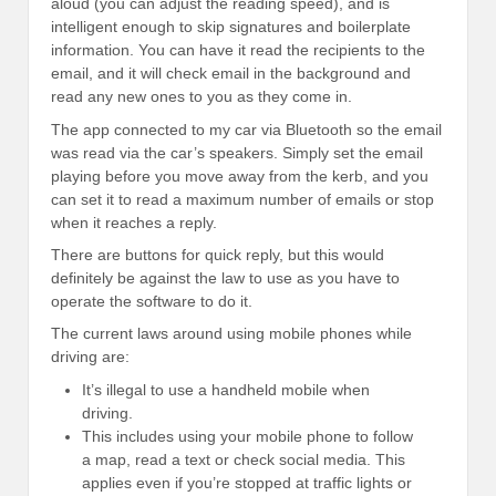
aloud (you can adjust the reading speed), and is
intelligent enough to skip signatures and boilerplate
information. You can have it read the recipients to the
email, and it will check email in the background and
read any new ones to you as they come in.
The app connected to my car via Bluetooth so the email
was read via the car’s speakers. Simply set the email
playing before you move away from the kerb, and you
can set it to read a maximum number of emails or stop
when it reaches a reply.
There are buttons for quick reply, but this would
definitely be against the law to use as you have to
operate the software to do it.
The current laws around using mobile phones while
driving are:
It’s illegal to use a handheld mobile when
driving.
This includes using your mobile phone to follow
a map, read a text or check social media. This
applies even if you’re stopped at traffic lights or