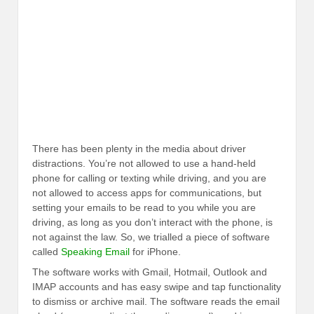
There has been plenty in the media about driver
distractions. You’re not allowed to use a hand-held
phone for calling or texting while driving, and you are
not allowed to access apps for communications, but
setting your emails to be read to you while you are
driving, as long as you don’t interact with the phone, is
not against the law. So, we trialled a piece of software
called
Speaking Email
for iPhone.
The software works with Gmail, Hotmail, Outlook and
IMAP accounts and has easy swipe and tap functionality
to dismiss or archive mail. The software reads the email