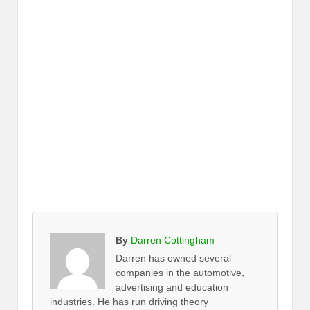
By
Darren Cottingham
Darren has owned several
companies in the automotive,
advertising and education
industries. He has run driving theory