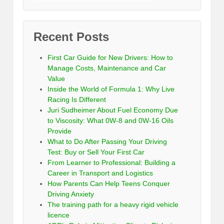
Recent Posts
First Car Guide for New Drivers: How to
Manage Costs, Maintenance and Car
Value
Inside the World of Formula 1: Why Live
Racing Is Different
Juri Sudheimer About Fuel Economy Due
to Viscosity: What 0W-8 and 0W-16 Oils
Provide
What to Do After Passing Your Driving
Test: Buy or Sell Your First Car
From Learner to Professional: Building a
Career in Transport and Logistics
How Parents Can Help Teens Conquer
Driving Anxiety
The training path for a heavy rigid vehicle
licence