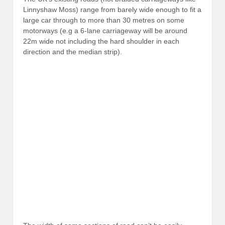
Linnyshaw Moss) range from barely wide enough to fit a
large car through to more than 30 metres on some
motorways (e.g a 6-lane carriageway will be around
22m wide not including the hard shoulder in each
direction and the median strip).