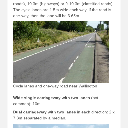
roads), 10.3m (highways) or 9-10.3m (classified roads).
The cycle lanes are 1.5m wide each way. If the road is
one-way, then the lane will be 3.65m.
Cycle lanes and one-way road near Wallington
Wide single carriageway with two lanes
(not
common): 10m
Dual carriageway with two lanes
in each direction: 2 x
7.3m separated by a median.