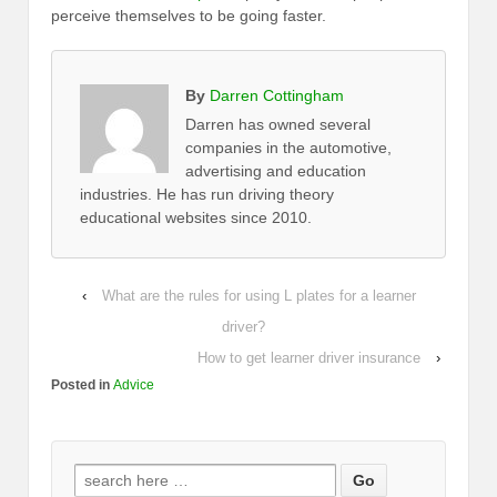
perceive themselves to be going faster.
By
Darren Cottingham
Darren has owned several
companies in the automotive,
advertising and education
industries. He has run driving theory
educational websites since 2010.
‹
What are the rules for using L plates for a learner
driver?
How to get learner driver insurance
›
Posted in
Advice