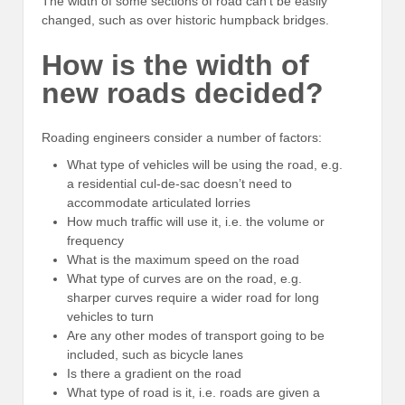
The width of some sections of road can’t be easily
changed, such as over historic humpback bridges.
How is the width of
new roads decided?
Roading engineers consider a number of factors:
What type of vehicles will be using the road, e.g.
a residential cul-de-sac doesn’t need to
accommodate articulated lorries
How much traffic will use it, i.e. the volume or
frequency
What is the maximum speed on the road
What type of curves are on the road, e.g.
sharper curves require a wider road for long
vehicles to turn
Are any other modes of transport going to be
included, such as bicycle lanes
Is there a gradient on the road
What type of road is it, i.e. roads are given a