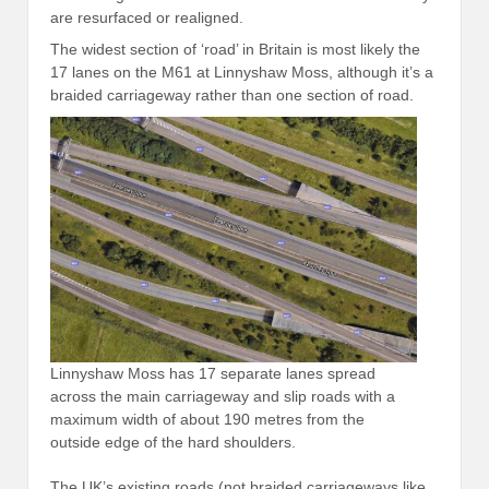
are resurfaced or realigned.
The widest section of ‘road’ in Britain is most likely the
17 lanes on the M61 at Linnyshaw Moss, although it’s a
braided carriageway rather than one section of road.
Linnyshaw Moss has 17 separate lanes spread
across the main carriageway and slip roads with a
maximum width of about 190 metres from the
outside edge of the hard shoulders.
The UK’s existing roads (not braided carriageways like