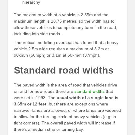
hierarchy
The maximum width of a vehicle is 2.55m and the
maximum length is 18.75 metres, so the width has to
allow those vehicles to complete any turns in the road,
including into side roads.
Theoretical modelling overseas has found that a heavy
vehicle 2.5m wide requires a maximum of 3.2m at
90km/h (56mph) or 3.1m at 60km/h (37mph).
Standard road widths
The paved width is the area of road that vehicles drive
on and for new roads there are
standard widths
that
were set in 1993. The
usual width of a single lane is
3.65m or 12 feet
, but there are exceptions where
narrower lanes are allowed, or where lanes are widened
to allow for the turning circle of heavy vehicles (e.g. in
tight corners). The overall paved width will increase if
there’s a median strip or turning bay.