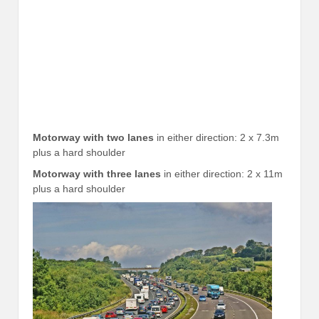
Motorway with two lanes
in either direction: 2 x 7.3m
plus a hard shoulder
Motorway with three lanes
in either direction: 2 x 11m
plus a hard shoulder