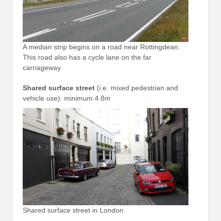
A median strip begins on a road near Rottingdean.
This road also has a cycle lane on the far
carriageway.
Shared surface street
(i.e. mixed pedestrian and
vehicle use): minimum 4.8m
Shared surface street in London