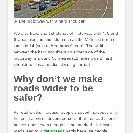
3-lane motorway with a hard shoulder
We also have short stretches of motorway with 4, 5 and
6 lanes plus the shoulder such as the M25 just north of
junction 14 (next to Heathrow Airport). The width
between the hard shoulders on either side of the
motorway is around 56 metres (12 lanes plus 2 hard
shoulders plus a median dividing barrier).
Why don’t we make
roads wider to be
safer?
As road widths increase, people’s speed increases until
the point at which drivers perceive that the road should
be two lanes, even though it’s not marked. Narrower
roads lead to
lower speeds
partly because people