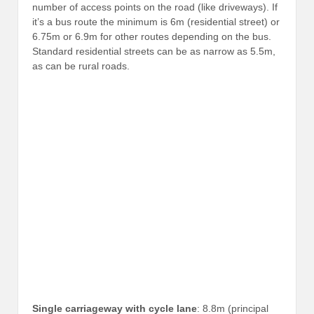
number of access points on the road (like driveways). If
it’s a bus route the minimum is 6m (residential street) or
6.75m or 6.9m for other routes depending on the bus.
Standard residential streets can be as narrow as 5.5m,
as can be rural roads.
Single carriageway with cycle lane
: 8.8m (principal