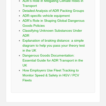
ADR’s Role in Mitigating Climate Risks in
Transport
Detailed Analysis of ADR Packing Groups
ADR-specific vehicle equipment
ADR’s Role in Shaping Global Dangerous
Goods Policies
Classifying Unknown Substances Under
ADR
Explanation of braking distance: a simple
diagram to help you pass your theory test
in the UK
Dangerous Goods Documentation:
Essential Guide for ADR Transport in the
UK
How Employers Use Fleet Tracking to
Monitor Speed & Safety in HGV / PCV
Fleets