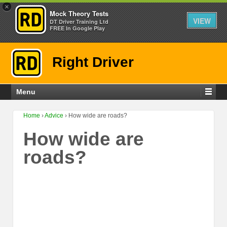
×
Mock Theory Tests
VIEW
DT Driver Training Ltd
FREE In Google Play
Right Driver
Menu
Home
›
Advice
›
How wide are roads?
How wide are
roads?