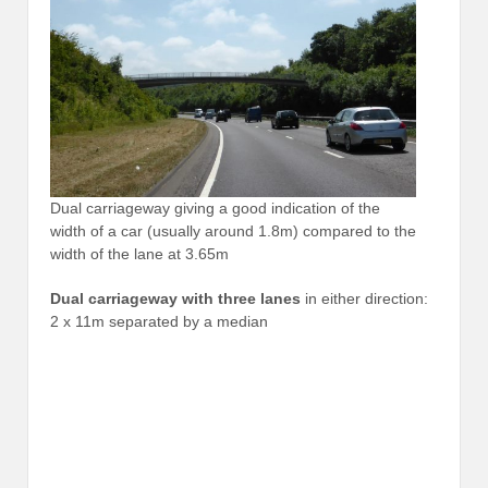
Dual carriageway giving a good indication of the
width of a car (usually around 1.8m) compared to the
width of the lane at 3.65m
Dual carriageway with three lanes
in either direction:
2 x 11m separated by a median