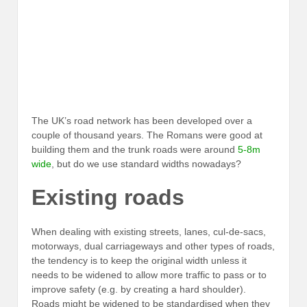
The UK’s road network has been developed over a
couple of thousand years. The Romans were good at
building them and the trunk roads were around
5-8m
wide
, but do we use standard widths nowadays?
Existing roads
When dealing with existing streets, lanes, cul-de-sacs,
motorways, dual carriageways and other types of roads,
the tendency is to keep the original width unless it
needs to be widened to allow more traffic to pass or to
improve safety (e.g. by creating a hard shoulder).
Roads might be widened to be standardised when they