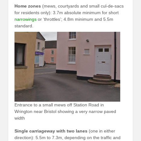
Home zones
(mews, courtyards and small cul-de-sacs
for residents only): 3.7m absolute minimum for short
narrowings
or ‘throttles’; 4.8m minimum and 5.5m
standard.
Entrance to a small mews off Station Road in
Wrington near Bristol showing a very narrow paved
width
Single carriageway with two lanes
(one in either
direction): 5.5m to 7.3m, depending on the traffic and