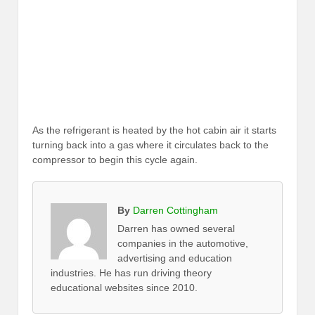
As the refrigerant is heated by the hot cabin air it starts
turning back into a gas where it circulates back to the
compressor to begin this cycle again.
By
Darren Cottingham
Darren has owned several
companies in the automotive,
advertising and education
industries. He has run driving theory
educational websites since 2010.