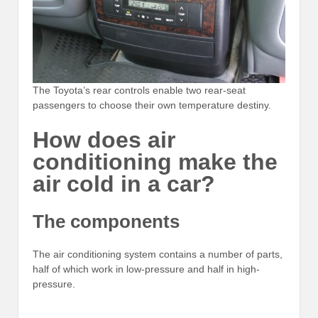
The Toyota’s rear controls enable two rear-seat
passengers to choose their own temperature destiny.
How does air
conditioning make the
air cold in a car?
The components
The air conditioning system contains a number of parts,
half of which work in low-pressure and half in high-
pressure.