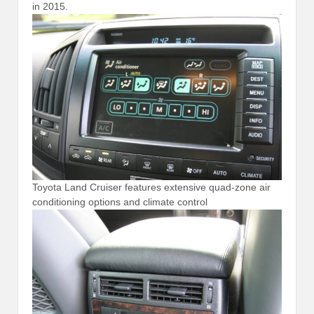
in 2015.
Toyota Land Cruiser features extensive quad-zone air
conditioning options and climate control