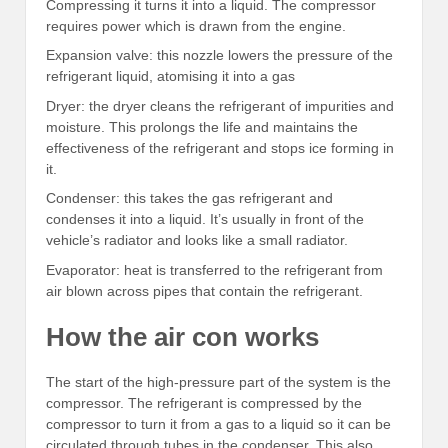
Compressing it turns it into a liquid. The compressor
requires power which is drawn from the engine.
Expansion valve: this nozzle lowers the pressure of the
refrigerant liquid, atomising it into a gas
Dryer: the dryer cleans the refrigerant of impurities and
moisture. This prolongs the life and maintains the
effectiveness of the refrigerant and stops ice forming in
it.
Condenser: this takes the gas refrigerant and
condenses it into a liquid. It’s usually in front of the
vehicle’s radiator and looks like a small radiator.
Evaporator: heat is transferred to the refrigerant from
air blown across pipes that contain the refrigerant.
How the air con works
The start of the high-pressure part of the system is the
compressor. The refrigerant is compressed by the
compressor to turn it from a gas to a liquid so it can be
circulated through tubes in the condenser. This also