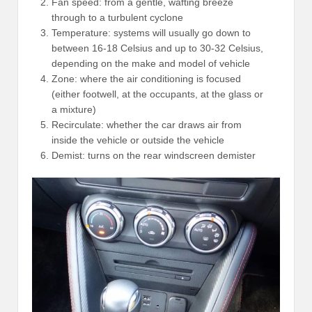
Fan speed: from a gentle, wafting breeze
through to a turbulent cyclone
Temperature: systems will usually go down to
between 16-18 Celsius and up to 30-32 Celsius,
depending on the make and model of vehicle
Zone: where the air conditioning is focused
(either footwell, at the occupants, at the glass or
a mixture)
Recirculate: whether the car draws air from
inside the vehicle or outside the vehicle
Demist: turns on the rear windscreen demister