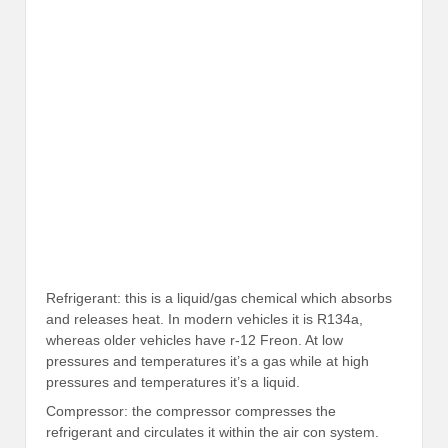
Refrigerant: this is a liquid/gas chemical which absorbs
and releases heat. In modern vehicles it is R134a,
whereas older vehicles have r-12 Freon. At low
pressures and temperatures it’s a gas while at high
pressures and temperatures it’s a liquid.
Compressor: the compressor compresses the
refrigerant and circulates it within the air con system.