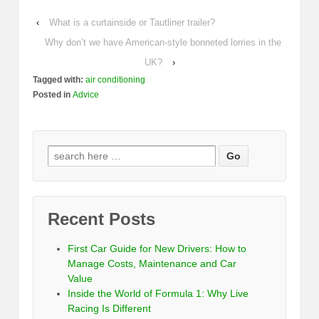
‹
What is a curtainside or Tautliner trailer?
Why don’t we have American-style bonneted lorries in the
UK?
›
Tagged with:
air conditioning
Posted in
Advice
Recent Posts
First Car Guide for New Drivers: How to
Manage Costs, Maintenance and Car
Value
Inside the World of Formula 1: Why Live
Racing Is Different