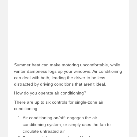
Summer heat can make motoring uncomfortable, while
winter dampness fogs up your windows. Air conditioning
can deal with both, leading the driver to be less
distracted by driving conditions that aren’t ideal.
How do you operate air conditioning?
There are up to six controls for single-zone air
conditioning:
Air conditioning on/off: engages the air
conditioning system, or simply uses the fan to
circulate untreated air