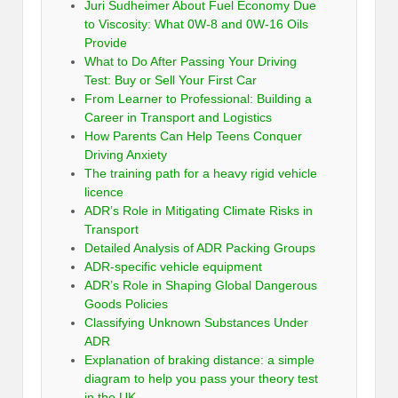
Juri Sudheimer About Fuel Economy Due
to Viscosity: What 0W-8 and 0W-16 Oils
Provide
What to Do After Passing Your Driving
Test: Buy or Sell Your First Car
From Learner to Professional: Building a
Career in Transport and Logistics
How Parents Can Help Teens Conquer
Driving Anxiety
The training path for a heavy rigid vehicle
licence
ADR’s Role in Mitigating Climate Risks in
Transport
Detailed Analysis of ADR Packing Groups
ADR-specific vehicle equipment
ADR’s Role in Shaping Global Dangerous
Goods Policies
Classifying Unknown Substances Under
ADR
Explanation of braking distance: a simple
diagram to help you pass your theory test
in the UK