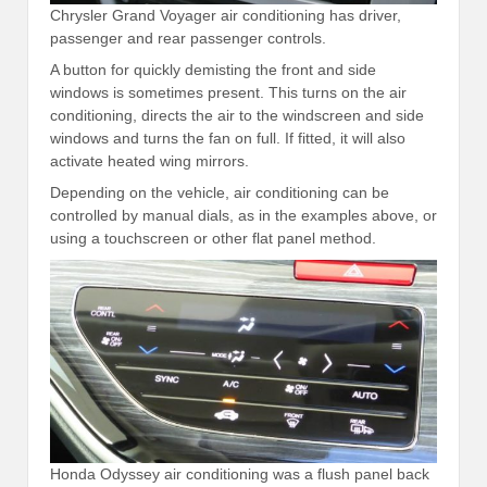
Chrysler Grand Voyager air conditioning has driver,
passenger and rear passenger controls.
A button for quickly demisting the front and side
windows is sometimes present. This turns on the air
conditioning, directs the air to the windscreen and side
windows and turns the fan on full. If fitted, it will also
activate heated wing mirrors.
Depending on the vehicle, air conditioning can be
controlled by manual dials, as in the examples above, or
using a touchscreen or other flat panel method.
Honda Odyssey air conditioning was a flush panel back