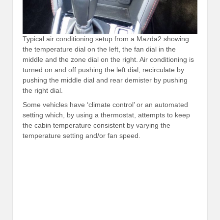
Typical air conditioning setup from a Mazda2 showing
the temperature dial on the left, the fan dial in the
middle and the zone dial on the right. Air conditioning is
turned on and off pushing the left dial, recirculate by
pushing the middle dial and rear demister by pushing
the right dial.
Some vehicles have ‘climate control’ or an automated
setting which, by using a thermostat, attempts to keep
the cabin temperature consistent by varying the
temperature setting and/or fan speed.