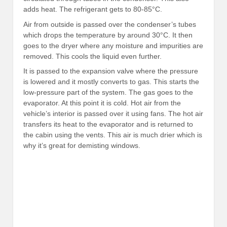
adds heat. The refrigerant gets to 80-85°C.
Air from outside is passed over the condenser’s tubes
which drops the temperature by around 30°C. It then
goes to the dryer where any moisture and impurities are
removed. This cools the liquid even further.
It is passed to the expansion valve where the pressure
is lowered and it mostly converts to gas. This starts the
low-pressure part of the system. The gas goes to the
evaporator. At this point it is cold. Hot air from the
vehicle’s interior is passed over it using fans. The hot air
transfers its heat to the evaporator and is returned to
the cabin using the vents. This air is much drier which is
why it’s great for demisting windows.