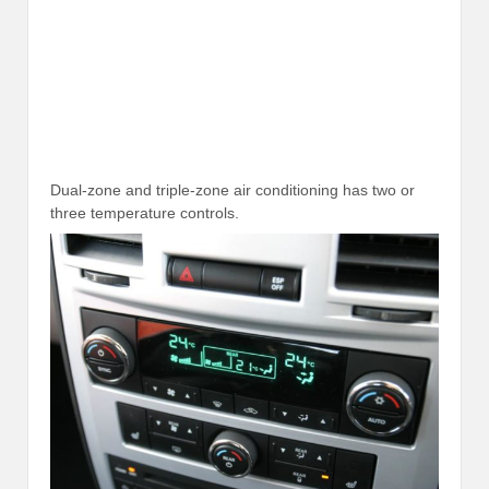
Dual-zone and triple-zone air conditioning has two or
three temperature controls.