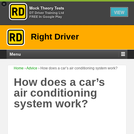
×
Mock Theory Tests
VIEW
DT Driver Training Ltd
FREE In Google Play
Right Driver
Menu
Home
›
Advice
›
How does a car’s air conditioning system work?
How does a car’s
air conditioning
system work?