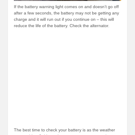
If the battery warning light comes on and doesn’t go off
after a few seconds, the battery may not be getting any
charge and it will run out if you continue on – this will
reduce the life of the battery. Check the alternator.
The best time to check your battery is as the weather