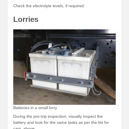
Check the electrolyte levels, if required
Lorries
Batteries in a small lorry
During the pre-trip inspection, visually inspect the
battery and look for the same tasks as per the list for
cars, above.