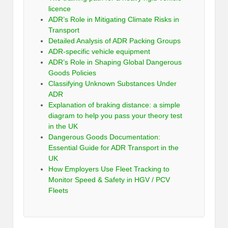
licence
ADR’s Role in Mitigating Climate Risks in
Transport
Detailed Analysis of ADR Packing Groups
ADR-specific vehicle equipment
ADR’s Role in Shaping Global Dangerous
Goods Policies
Classifying Unknown Substances Under
ADR
Explanation of braking distance: a simple
diagram to help you pass your theory test
in the UK
Dangerous Goods Documentation:
Essential Guide for ADR Transport in the
UK
How Employers Use Fleet Tracking to
Monitor Speed & Safety in HGV / PCV
Fleets