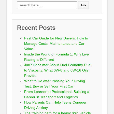
Recent Posts
First Car Guide for New Drivers: How to
Manage Costs, Maintenance and Car
Value
Inside the World of Formula 1: Why Live
Racing Is Different
Juri Sudheimer About Fuel Economy Due
to Viscosity: What 0W-8 and 0W-16 Oils
Provide
What to Do After Passing Your Driving
Test: Buy or Sell Your First Car
From Learner to Professional: Building a
Career in Transport and Logistics
How Parents Can Help Teens Conquer
Driving Anxiety
The training path for a heavy rigid vehicle