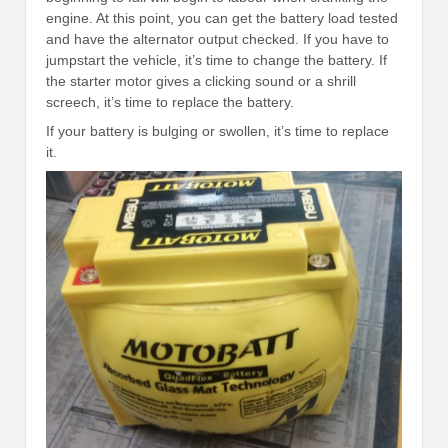
engine. At this point, you can get the battery load tested
and have the alternator output checked. If you have to
jumpstart the vehicle, it’s time to change the battery. If
the starter motor gives a clicking sound or a shrill
screech, it’s time to replace the battery.
If your battery is bulging or swollen, it’s time to replace
it.