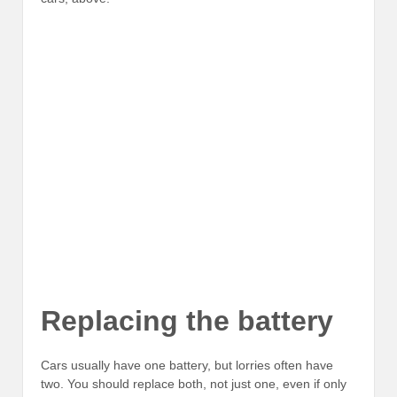
Replacing the battery
Cars usually have one battery, but lorries often have
two. You should replace both, not just one, even if only