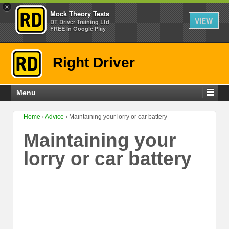
×
Mock Theory Tests
VIEW
DT Driver Training Ltd
FREE In Google Play
Right Driver
Menu
Home
›
Advice
›
Maintaining your lorry or car battery
Maintaining your
lorry or car battery