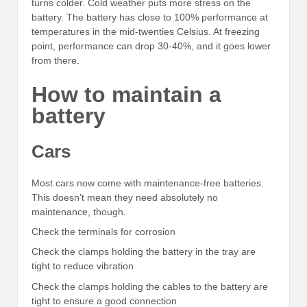
turns colder. Cold weather puts more stress on the
battery. The battery has close to 100% performance at
temperatures in the mid-twenties Celsius. At freezing
point, performance can drop 30-40%, and it goes lower
from there.
How to maintain a
battery
Cars
Most cars now come with maintenance-free batteries.
This doesn’t mean they need absolutely no
maintenance, though.
Check the terminals for corrosion
Check the clamps holding the battery in the tray are
tight to reduce vibration
Check the clamps holding the cables to the battery are
tight to ensure a good connection