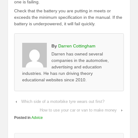
one is failing.
Check that the battery you are putting in meets or
exceeds the minimum specification in the manual. If the
battery is underpowered, it will fail quickly.
By
Darren Cottingham
Darren has owned several
companies in the automotive,
advertising and education
industries. He has run driving theory
educational websites since 2010.
‹
Which side of a motorbike tyre wears out first?
How to use your car or van to make money
›
Posted in
Advice