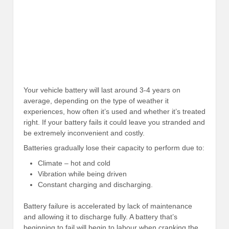
Your vehicle battery will last around 3-4 years on
average, depending on the type of weather it
experiences, how often it’s used and whether it’s treated
right. If your battery fails it could leave you stranded and
be extremely inconvenient and costly.
Batteries gradually lose their capacity to perform due to:
Climate – hot and cold
Vibration while being driven
Constant charging and discharging.
Battery failure is accelerated by lack of maintenance
and allowing it to discharge fully. A battery that’s
beginning to fail will begin to labour when cranking the