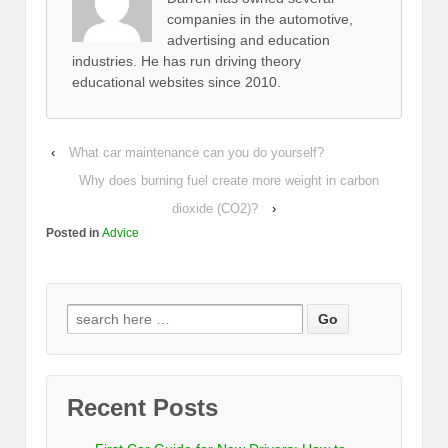
companies in the automotive,
advertising and education
industries. He has run driving theory
educational websites since 2010.
‹
What car maintenance can you do yourself?
Why does burning fuel create more weight in carbon
dioxide (CO2)?
›
Posted in
Advice
Recent Posts