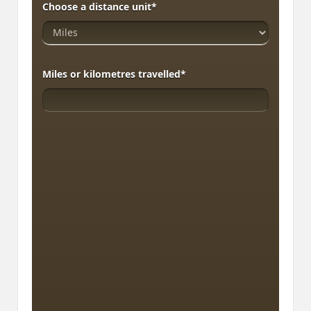
Choose a distance unit
*
Miles or kilometres travelled
*