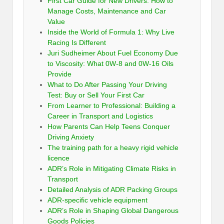
First Car Guide for New Drivers: How to
Manage Costs, Maintenance and Car
Value
Inside the World of Formula 1: Why Live
Racing Is Different
Juri Sudheimer About Fuel Economy Due
to Viscosity: What 0W-8 and 0W-16 Oils
Provide
What to Do After Passing Your Driving
Test: Buy or Sell Your First Car
From Learner to Professional: Building a
Career in Transport and Logistics
How Parents Can Help Teens Conquer
Driving Anxiety
The training path for a heavy rigid vehicle
licence
ADR’s Role in Mitigating Climate Risks in
Transport
Detailed Analysis of ADR Packing Groups
ADR-specific vehicle equipment
ADR’s Role in Shaping Global Dangerous
Goods Policies