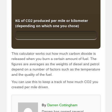
KG of CO2 produced per mile or kilometer
(depending on which one you chose)
This calculator works out how much carbon dioxide is
released when you burn a certain amount of fuel. The
figures are averages as the weights of diesel and petrol
depend on a number of factors such as the temperature
and the quality of the fuel.
You can use this to keep a track of how much CO2 you
created per mile driven.
By
Darren Cottingham
Darren has owned several