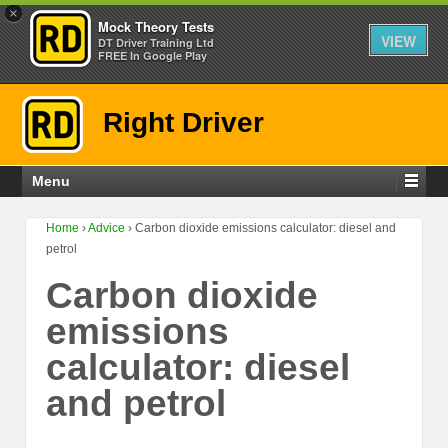
×
Mock Theory Tests
VIEW
DT Driver Training Ltd
FREE In Google Play
Right Driver
Menu
Home
›
Advice
›
Carbon dioxide emissions calculator: diesel and
petrol
Carbon dioxide
emissions
calculator: diesel
and petrol