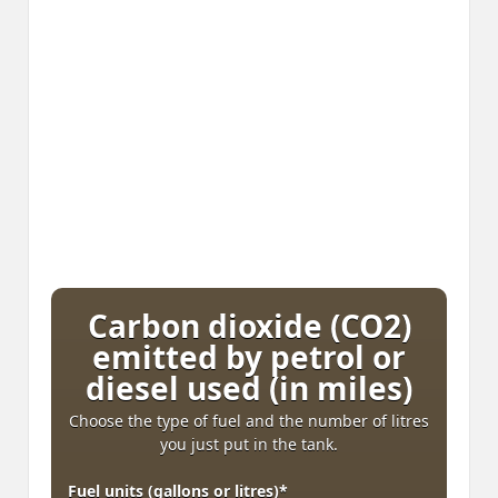
Carbon dioxide (CO2)
emitted by petrol or
diesel used (in miles)
Choose the type of fuel and the number of litres
you just put in the tank.
Fuel units (gallons or litres)
*