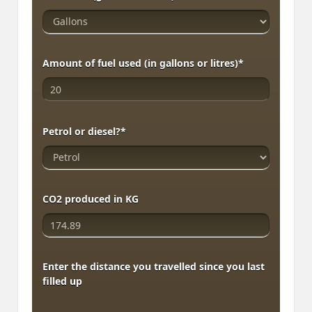
Amount of fuel used (in gallons or litres)
*
Petrol or diesel?
*
CO2 produced in KG
Enter the distance you travelled since you last
filled up