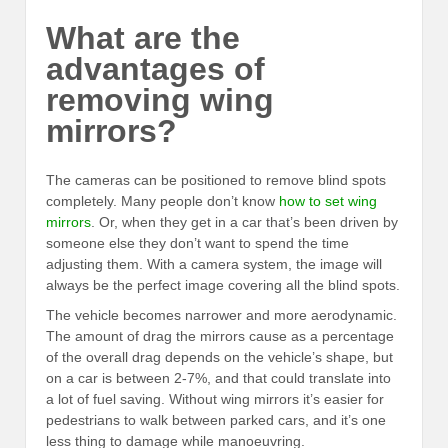
What are the
advantages of
removing wing
mirrors?
The cameras can be positioned to remove blind spots
completely. Many people don’t know
how to set wing
mirrors
. Or, when they get in a car that’s been driven by
someone else they don’t want to spend the time
adjusting them. With a camera system, the image will
always be the perfect image covering all the blind spots.
The vehicle becomes narrower and more aerodynamic.
The amount of drag the mirrors cause as a percentage
of the overall drag depends on the vehicle’s shape, but
on a car is between 2-7%, and that could translate into
a lot of fuel saving. Without wing mirrors it’s easier for
pedestrians to walk between parked cars, and it’s one
less thing to damage while manoeuvring.