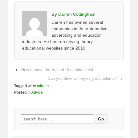
By
Darren Cottingham
Darren has owned several
companies in the automotive,
advertising and education
industries. He has run driving theory
educational websites since 2010.
‹
How to pass the Hazard Perception Test
Can you drive with eyesight problems?
›
Tagged with:
mirrors
Posted in
Advice