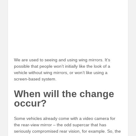
We are used to seeing and using wing mirrors. It’s
possible that people won’t initially like the look of a
vehicle without wing mirrors, or won’t like using a
screen-based system.
When will the change
occur?
Some vehicles already come with a video camera for
the rear-view mirror – the odd supercar that has
seriously compromised rear vision, for example. So, the