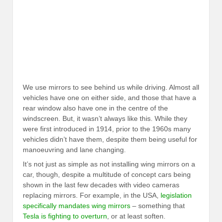
We use mirrors to see behind us while driving. Almost all
vehicles have one on either side, and those that have a
rear window also have one in the centre of the
windscreen. But, it wasn’t always like this. While they
were first introduced in 1914, prior to the 1960s many
vehicles didn’t have them, despite them being useful for
manoeuvring and lane changing.
It’s not just as simple as not installing wing mirrors on a
car, though, despite a multitude of concept cars being
shown in the last few decades with video cameras
replacing mirrors. For example, in the USA,
legislation
specifically mandates wing mirrors
– something that
Tesla is fighting to overturn
, or at least soften.