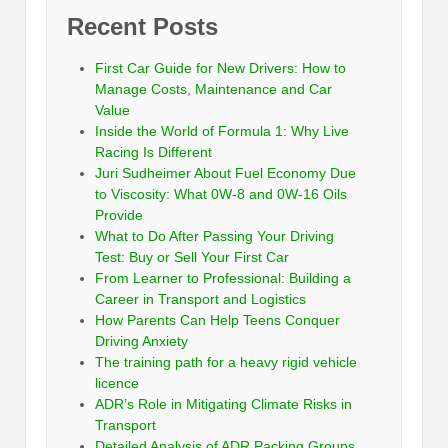
Recent Posts
First Car Guide for New Drivers: How to
Manage Costs, Maintenance and Car
Value
Inside the World of Formula 1: Why Live
Racing Is Different
Juri Sudheimer About Fuel Economy Due
to Viscosity: What 0W-8 and 0W-16 Oils
Provide
What to Do After Passing Your Driving
Test: Buy or Sell Your First Car
From Learner to Professional: Building a
Career in Transport and Logistics
How Parents Can Help Teens Conquer
Driving Anxiety
The training path for a heavy rigid vehicle
licence
ADR’s Role in Mitigating Climate Risks in
Transport
Detailed Analysis of ADR Packing Groups