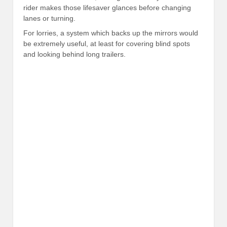
rider makes those lifesaver glances before changing
lanes or turning.
For lorries, a system which backs up the mirrors would
be extremely useful, at least for covering blind spots
and looking behind long trailers.