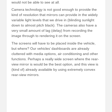
would not be able to see at all.
Camera technology is not good enough to provide the
kind of resolution that mirrors can provide in the widely
variable light levels that we drive in (blinding sunlight
down to almost pitch black). The cameras also have a
very small amount of lag (delay) from recording the
image through to rendering it on the screen.
The screens will have to be placed inside the vehicle,
but where? Our vehicles’ dashboards are already
cluttered with media options, air conditioning and other
functions. Perhaps a really wide screen where the rear-
view mirror is would be the best option, and this view is
(kind of) already available by using extremely convex
rear-view mirrors.