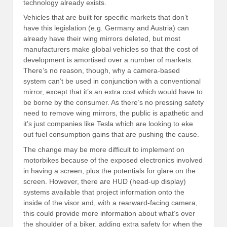
technology already exists.
Vehicles that are built for specific markets that don’t
have this legislation (e.g. Germany and Austria) can
already have their wing mirrors deleted, but most
manufacturers make global vehicles so that the cost of
development is amortised over a number of markets.
There’s no reason, though, why a camera-based
system can’t be used in conjunction with a conventional
mirror, except that it’s an extra cost which would have to
be borne by the consumer. As there’s no pressing safety
need to remove wing mirrors, the public is apathetic and
it’s just companies like Tesla which are looking to eke
out fuel consumption gains that are pushing the cause.
The change may be more difficult to implement on
motorbikes because of the exposed electronics involved
in having a screen, plus the potentials for glare on the
screen. However, there are HUD (head-up display)
systems available that project information onto the
inside of the visor and, with a rearward-facing camera,
this could provide more information about what’s over
the shoulder of a biker, adding extra safety for when the