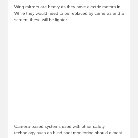
Wing mirrors are heavy as they have electric motors in.
While they would need to be replaced by cameras and a
screen, these will be lighter.
Camera-based systems used with other safety
technology such as blind spot monitoring should almost