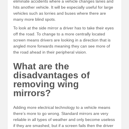
eliminate accidents where a vehicle changes lanes and
hits another vehicle. It will be especially useful for large
vehicles such as lorries and buses where there are
many more blind spots.
To look at the side mirror a driver has to take their eyes
off the road. To change to a more centrally located
screen means drivers are looking in a direction that is
angled more forwards meaning they can see more of
the road ahead in their peripheral vision.
What are the
disadvantages of
removing wing
mirrors?
Adding more electrical technology to a vehicle means
there’s more to go wrong. Standard mirrors are very
reliable in all types of weather and only become useless
if they are smashed, but if a screen fails then the driver