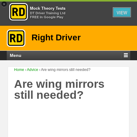
×
Mock Theory Tests
VIEW
DT Driver Training Ltd
FREE In Google Play
Right Driver
Menu
Home
›
Advice
›
Are wing mirrors still needed?
Are wing mirrors
still needed?