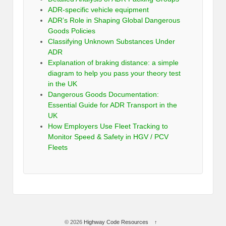
ADR-specific vehicle equipment
ADR’s Role in Shaping Global Dangerous
Goods Policies
Classifying Unknown Substances Under
ADR
Explanation of braking distance: a simple
diagram to help you pass your theory test
in the UK
Dangerous Goods Documentation:
Essential Guide for ADR Transport in the
UK
How Employers Use Fleet Tracking to
Monitor Speed & Safety in HGV / PCV
Fleets
© 2026
Highway Code Resources
↑