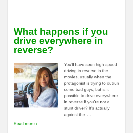
What happens if you
drive everywhere in
reverse?
You’ll have seen high-speed
driving in reverse in the
movies, usually when the
protagonist is trying to outrun
some bad guys, but is it
possible to drive everywhere
in reverse if you’re not a
stunt driver? It’s actually
…
against the
Read more ›