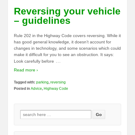
Reversing your vehicle
– guidelines
Rule 202 in the Highway Code covers reversing. While it
has good general knowledge, it doesn’t account for
changes in technology, and some scenarios which could
make it difficult for you to see an obstruction. It says:
…
Look carefully before
Read more ›
Tagged with:
parking
,
reversing
Posted in
Advice
,
Highway Code