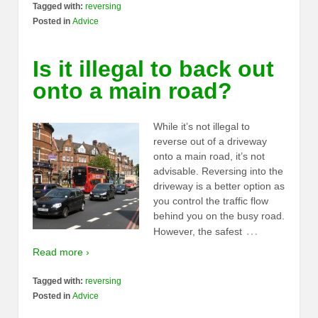
Tagged with:
reversing
Posted in
Advice
Is it illegal to back out
onto a main road?
While it’s not illegal to
reverse out of a driveway
onto a main road, it’s not
advisable. Reversing into the
driveway is a better option as
you control the traffic flow
behind you on the busy road.
…
However, the safest
Read more ›
Tagged with:
reversing
Posted in
Advice