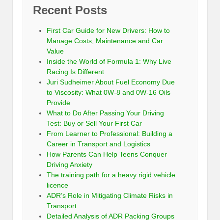
Recent Posts
First Car Guide for New Drivers: How to
Manage Costs, Maintenance and Car
Value
Inside the World of Formula 1: Why Live
Racing Is Different
Juri Sudheimer About Fuel Economy Due
to Viscosity: What 0W-8 and 0W-16 Oils
Provide
What to Do After Passing Your Driving
Test: Buy or Sell Your First Car
From Learner to Professional: Building a
Career in Transport and Logistics
How Parents Can Help Teens Conquer
Driving Anxiety
The training path for a heavy rigid vehicle
licence
ADR’s Role in Mitigating Climate Risks in
Transport
Detailed Analysis of ADR Packing Groups