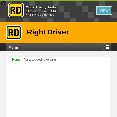
×
Mock Theory Tests
VIEW
DT Driver Training Ltd
FREE In Google Play
Right Driver
Menu
Home
›
Posts tagged reversing