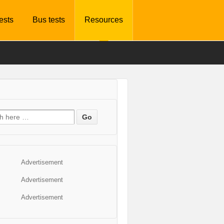
tests
Bus tests
Resources
Advertisement
Advertisement
Advertisement