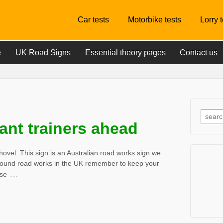
Car tests
Motorbike tests
Lorry 
e
UK Road Signs
Essential theory pages
Contact us
ant trainers ahead
ovel. This sign is an Australian road works sign we
 around road works in the UK remember to keep your
…
ese