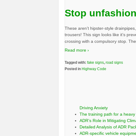
Stop unfashion
These aren’t hipster-style drainpipes
trousers! This sign looks like it’s pre
crossing with a compulsory stop. The s
Read more ›
Tagged with:
fake signs
,
road signs
Posted in
Highway Code
Driving Anxiety
The training path for a heavy 
ADR’s Role in Mitigating Clim
Detailed Analysis of ADR Pa
ADR-specific vehicle equipm