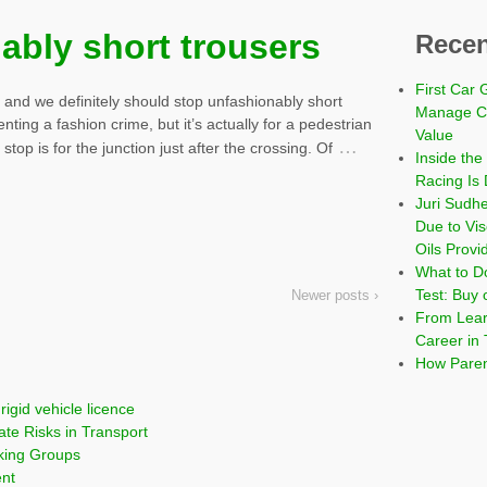
ably short trousers
Recen
First Car 
, and we definitely should stop unfashionably short
Manage Co
venting a fashion crime, but it’s actually for a pedestrian
Value
…
top is for the junction just after the crossing. Of
Inside the
Racing Is 
Juri Sudh
Due to Vi
Oils Provi
What to Do
Test: Buy 
Newer posts ›
From Learn
Career in 
How Paren
rigid vehicle licence
ate Risks in Transport
cking Groups
ent