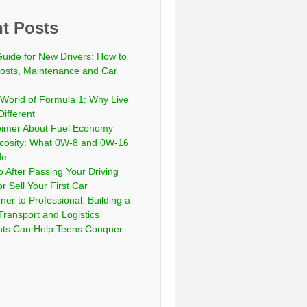
t Posts
Guide for New Drivers: How to
sts, Maintenance and Car
 World of Formula 1: Why Live
Different
eimer About Fuel Economy
scosity: What 0W-8 and 0W-16
de
 After Passing Your Driving
or Sell Your First Car
er to Professional: Building a
Transport and Logistics
ts Can Help Teens Conquer