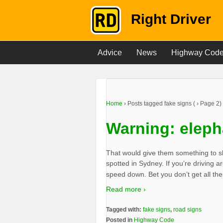
Right Driver
Advice
News
Highway Cod
Home
›
Posts tagged fake signs
(
›
Page 2)
Warning: eleph
That would give them something to sh
spotted in Sydney. If you’re driving
speed down. Bet you don’t get all th
Read more ›
Tagged with:
fake signs
,
road signs
Posted in
Highway Code