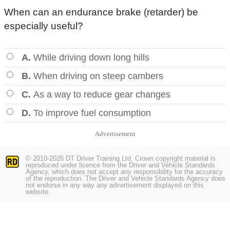
When can an endurance brake (retarder) be
especially useful?
A.
While driving down long hills
B.
When driving on steep cambers
C.
As a way to reduce gear changes
D.
To improve fuel consumption
Advertisement
© 2010-2026 DT Driver Training Ltd. Crown copyright material is
reproduced under licence from the Driver and Vehicle Standards
Agency, which does not accept any responsibility for the accuracy
of the reproduction. The Driver and Vehicle Standards Agency does
not endorse in any way any advertisement displayed on this
website.