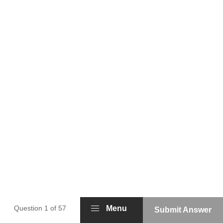
Question 1 of 57
Menu
Submit Answer