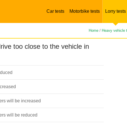
Car tests
Motorbike tests
Lorry tests
Home
/
Heavy vehicle 
rive too close to the vehicle in
educed
ncreased
ers will be increased
vers will be reduced