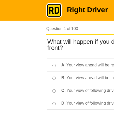
Right Driver
Question 1 of 100
What will happen if you d
front?
A.
Your view ahead will be r
B.
Your view ahead will be i
C.
Your view of following driv
D.
Your view of following dri