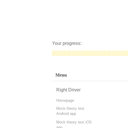
Your progress:
Menu
Right Driver
Homepage
Mock theory test
Android app
Mock theory test iOS
app