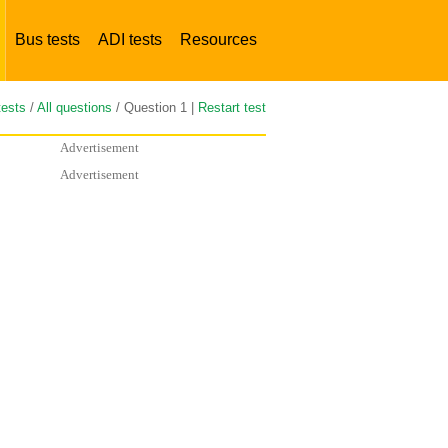
Bus tests
ADI tests
Resources
tests
/
All questions
/ Question 1 |
Restart test
Advertisement
Advertisement