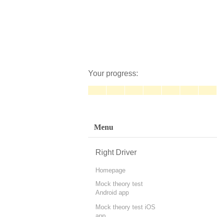
Your progress:
Menu
Right Driver
Homepage
Mock theory test
Android app
Mock theory test iOS
app