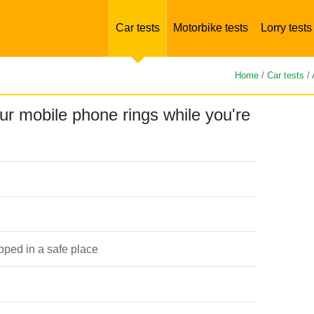
Car tests
Motorbike tests
Lorry tests
Home
/
Car tests
/
ur mobile phone rings while you're
opped in a safe place