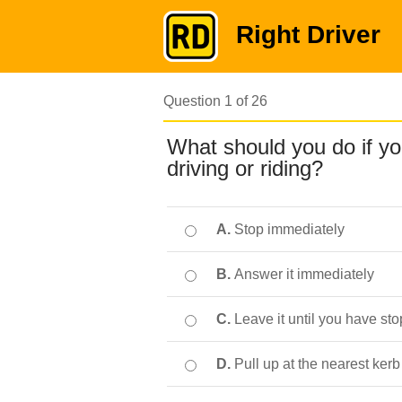
Right Driver
Question 1 of 26
What should you do if yo
driving or riding?
A.
Stop immediately
B.
Answer it immediately
C.
Leave it until you have st
D.
Pull up at the nearest kerb