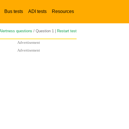
Bus tests
ADI tests
Resources
Alertness questions
/ Question 1 |
Restart test
Advertisement
Advertisement