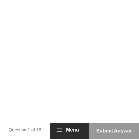
Question 1 of 16
Menu
Submit Answer