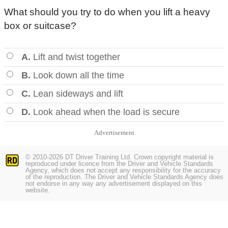
What should you try to do when you lift a heavy
box or suitcase?
A.
Lift and twist together
B.
Look down all the time
C.
Lean sideways and lift
D.
Look ahead when the load is secure
Advertisement
© 2010-2026 DT Driver Training Ltd. Crown copyright material is
reproduced under licence from the Driver and Vehicle Standards
Agency, which does not accept any responsibility for the accuracy
of the reproduction. The Driver and Vehicle Standards Agency does
not endorse in any way any advertisement displayed on this
website.