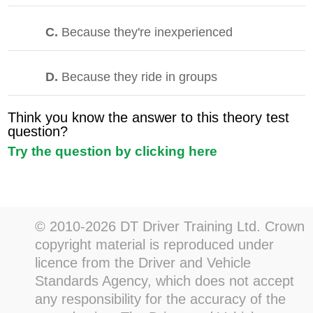
C.
Because they're inexperienced
D.
Because they ride in groups
Think you know the answer to this theory test
question?
Try the question by clicking here
© 2010-2026 DT Driver Training Ltd. Crown
copyright material is reproduced under
licence from the Driver and Vehicle
Standards Agency, which does not accept
any responsibility for the accuracy of the