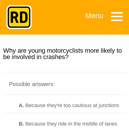
Menu
Why are young motorcyclists more likely to
be involved in crashes?
Possible answers:
A.
Because they're too cautious at junctions
B.
Because they ride in the middle of lanes