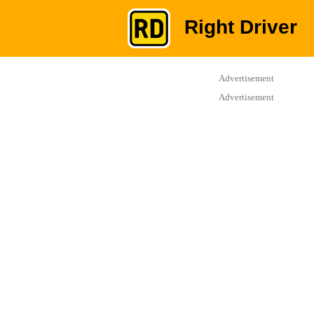
Right Driver
Advertisement
Advertisement