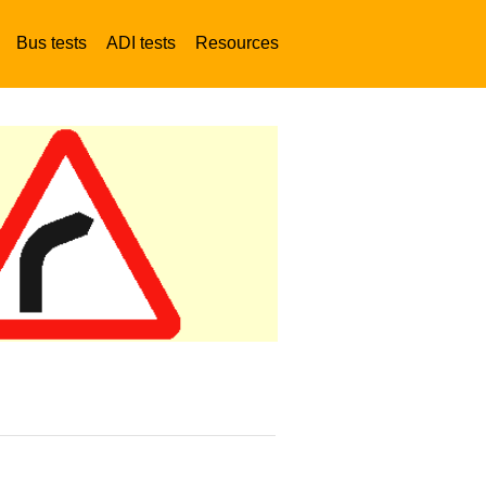
Bus tests
ADI tests
Resources