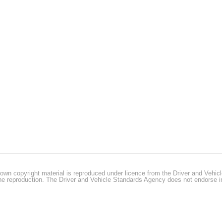
own copyright material is reproduced under licence from the Driver and Vehi
 the reproduction. The Driver and Vehicle Standards Agency does not endorse