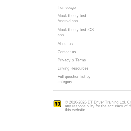
Homepage
Mock theory test
Android app
Mock theory test iOS
app
About us
Contact us
Privacy & Terms
Driving Resources
Full question list by
category
© 2010-2026 DT Driver Training Ltd. Cr
any responsibility for the accuracy of
this website.