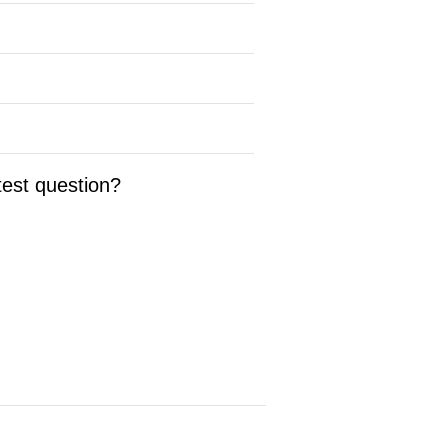
test question?