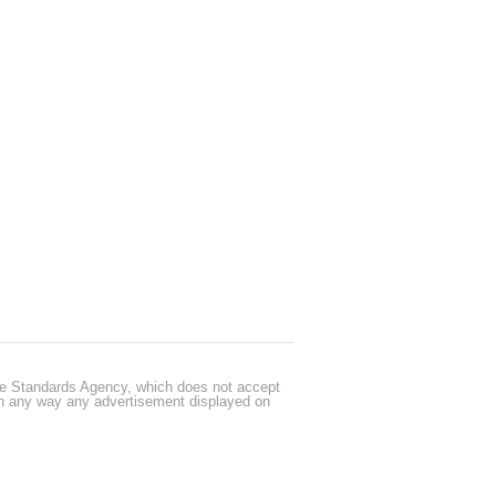
cle Standards Agency, which does not accept
 in any way any advertisement displayed on