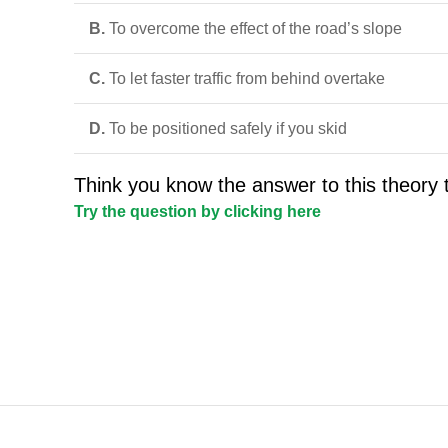
B.
To overcome the effect of the road’s slope
C.
To let faster traffic from behind overtake
D.
To be positioned safely if you skid
Think you know the answer to this theory 
Try the question by clicking here