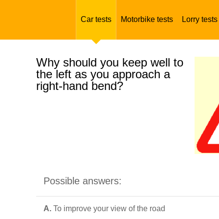
Car tests
Motorbike tests
Lorry tests
Why should you keep well to
the left as you approach a
right-hand bend?
Possible answers:
A.
To improve your view of the road