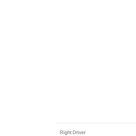
Right Driver