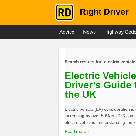
Right Driver
Advice
News
Highway Cod
Search results for:
electric vehicle
Electric Vehicl
Driver’s Guide 
the UK
Electric vehicle (EV) consideration is
increasing by over 50% in 2023 compa
electric vehicles, understanding the
Read more ›