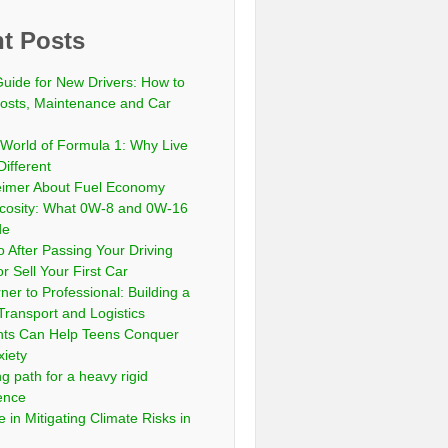
t Posts
Guide for New Drivers: How to
sts, Maintenance and Car
 World of Formula 1: Why Live
Different
eimer About Fuel Economy
scosity: What 0W-8 and 0W-16
de
 After Passing Your Driving
or Sell Your First Car
er to Professional: Building a
Transport and Logistics
ts Can Help Teens Conquer
xiety
ng path for a heavy rigid
cence
 in Mitigating Climate Risks in