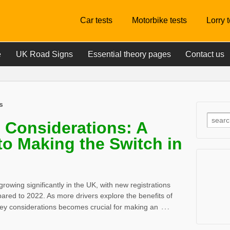
Car tests
Motorbike tests
Lorry 
e
UK Road Signs
Essential theory pages
Contact us
s
e Considerations: A
to Making the Switch in
 growing significantly in the UK, with new registrations
red to 2022. As more drivers explore the benefits of
…
 key considerations becomes crucial for making an