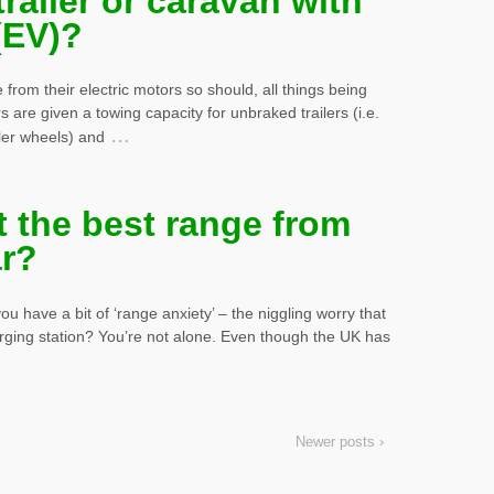
railer or caravan with
 (EV)?
e from their electric motors so should, all things being
 are given a towing capacity for unbraked trailers (i.e.
…
ler wheels) and
 the best range from
ar?
u have a bit of ‘range anxiety’ – the niggling worry that
arging station? You’re not alone. Even though the UK has
Newer posts ›