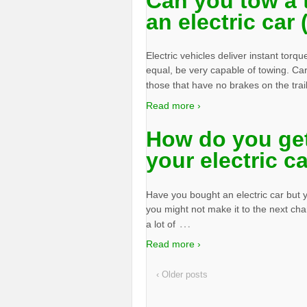
Can you tow a t
an electric car
Electric vehicles deliver instant torqu
equal, be very capable of towing. Cars
those that have no brakes on the trai
Read more ›
How do you get
your electric c
Have you bought an electric car but yo
you might not make it to the next ch
…
a lot of
Read more ›
‹ Older posts