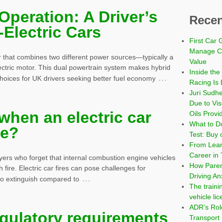
Operation: A Driver’s
Recen
-Electric Cars
First Car 
Manage Co
car that combines two different power sources—typically a
Value
ectric motor. This dual powertrain system makes hybrid
Inside the
…
choices for UK drivers seeking better fuel economy
Racing Is 
Juri Sudh
Due to Vi
hen an electric car
Oils Provi
What to Do
re?
Test: Buy 
From Learn
Career in 
ayers who forget that internal combustion engine vehicles
How Paren
 fire. Electric car fires can pose challenges for
Driving An
…
 to extinguish compared to
The traini
vehicle li
ADR’s Role
egulatory requirements
Transport