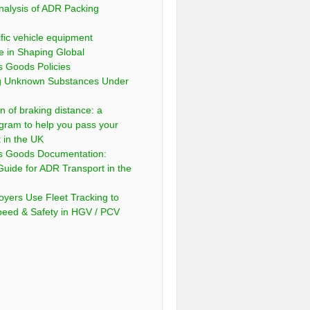
nalysis of ADR Packing
fic vehicle equipment
e in Shaping Global
 Goods Policies
ng Unknown Substances Under
n of braking distance: a
gram to help you pass your
t in the UK
s Goods Documentation:
Guide for ADR Transport in the
yers Use Fleet Tracking to
peed & Safety in HGV / PCV