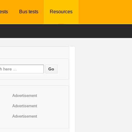
tests
Bus tests
Resources
Advertisement
Advertisement
Advertisement