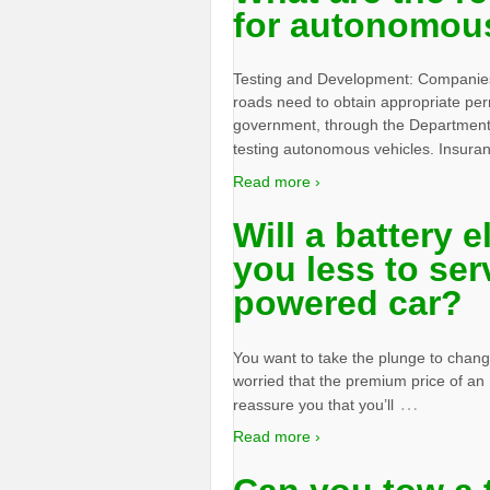
for autonomous
Testing and Development: Companies
roads need to obtain appropriate per
government, through the Department f
testing autonomous vehicles. Insuranc
Read more ›
Will a battery e
you less to ser
powered car?
You want to take the plunge to change 
worried that the premium price of an 
…
reassure you that you’ll
Read more ›