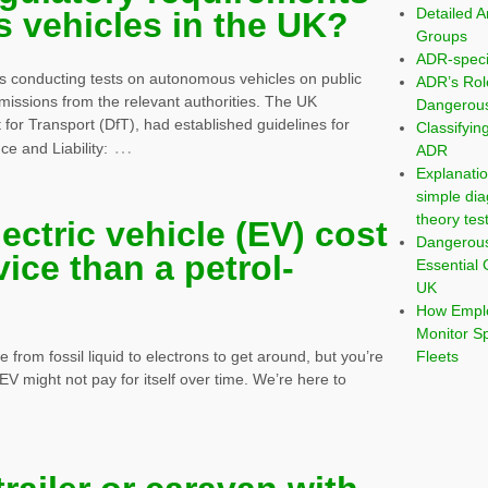
Detailed A
 vehicles in the UK?
Groups
ADR-speci
 conducting tests on autonomous vehicles on public
ADR’s Rol
missions from the relevant authorities. The UK
Dangerous
or Transport (DfT), had established guidelines for
Classifyi
…
e and Liability:
ADR
Explanatio
simple dia
theory tes
lectric vehicle (EV) cost
Dangerou
vice than a petrol-
Essential 
UK
How Emplo
Monitor S
Fleets
from fossil liquid to electrons to get around, but you’re
EV might not pay for itself over time. We’re here to