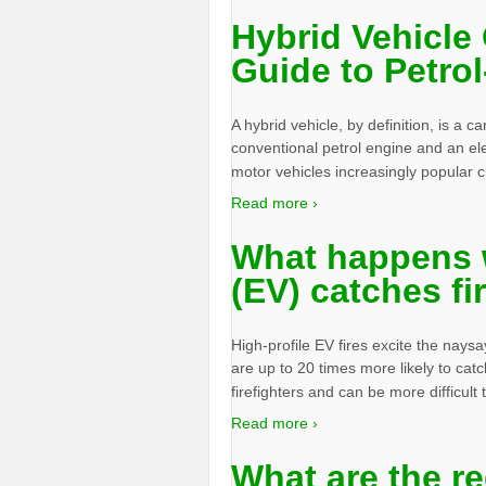
Hybrid Vehicle 
Guide to Petrol
A hybrid vehicle, by definition, is a 
conventional petrol engine and an el
motor vehicles increasingly popular 
Read more ›
What happens w
(EV) catches fi
High-profile EV fires excite the nays
are up to 20 times more likely to catch
firefighters and can be more difficult
Read more ›
What are the r